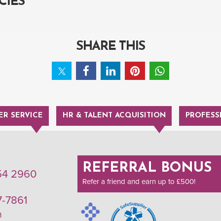
CIES
SHARE THIS
R SERVICE
HR & TALENT ACQUISITION
PROFESS
REFERRAL BONUS
54 2960
Refer a friend and earn up to £500!
7-7861
m