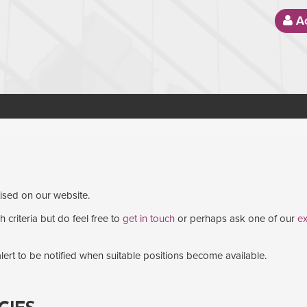
Ac
tised on our website.
 criteria but do feel free to
get in touch
or perhaps ask one of our
ex
lert to be notified when suitable positions become available.