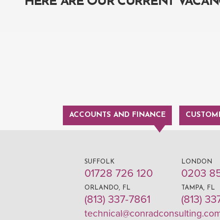
HERE ARE OUR CURRENT VACAN
ACCOUNTS AND FINANCE
CUSTOME
SUFFOLK
LONDON
01728 726 120
0203 8
ORLANDO, FL
TAMPA, FL
(813) 337-7861
(813) 33
technical@conradconsulting.co