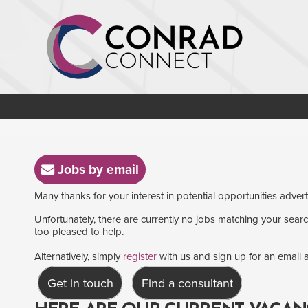
Jobs by email
Many thanks for your interest in potential opportunities adver
Unfortunately, there are currently no jobs matching your search
too pleased to help.
Alternatively, simply
register
with us and sign up for an email a
Get in touch
Find a consultant