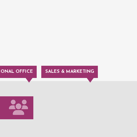
IONAL OFFICE
SALES & MARKETING