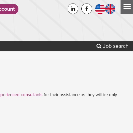
count
Job search
perienced consultants
for their assistance as they will be only