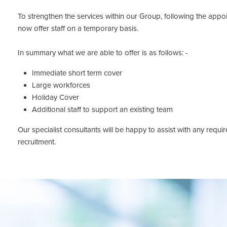
To strengthen the services within our Group, following the appo
now offer staff on a temporary basis.
In summary what we are able to offer is as follows: -
Immediate short term cover
Large workforces
Holiday Cover
Additional staff to support an existing team
Our specialist consultants will be happy to assist with any req
recruitment.