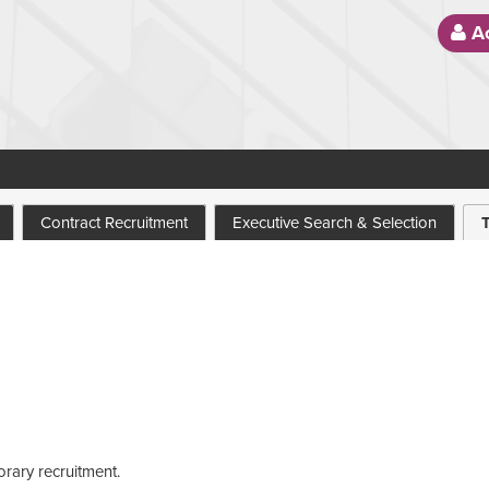
Ac
Contract Recruitment
Executive Search & Selection
orary recruitment.