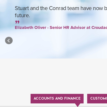
Stuart and the Conrad team have now be
future.
Elizabeth Oliver - Senior HR Advisor at Croud
ACCOUNTS AND FINANCE
CUSTOME