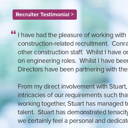
Recruiter Testimonial >
I have had the pleasure of working with 
construction-related recruitment. Conrad
other construction staff. Whilst I have
on engineering roles. Whilst I have bee
Directors have been partnering with the
From my direct involvement with Stuart, I
intricacies of our requirements such tha
working together, Stuart has managed to 
talent. Stuart has demonstrated tenaci
we certainly feel a personal and dedica