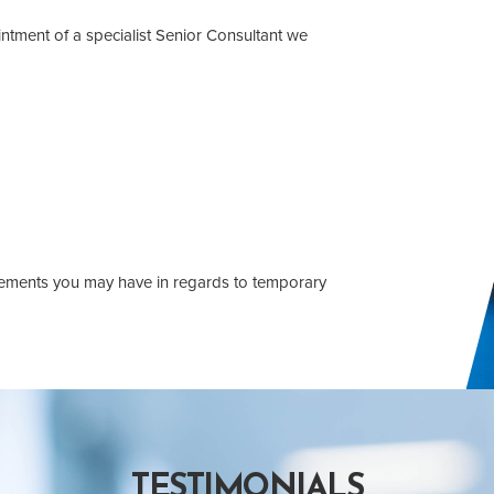
intment of a specialist Senior Consultant we
uirements you may have in regards to temporary
TESTIMONIALS