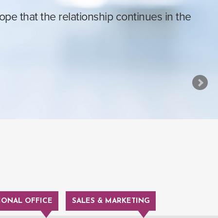
e that the relationship continues in the
IONAL OFFICE
SALES & MARKETING