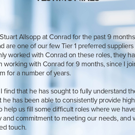
Stuart Allsopp at Conrad for the past 9 months
 are one of our few Tier 1 preferred suppliers f
 only worked with Conrad on these roles, they h
n working with Conrad for 9 months, since I j
m for a number of years.
 find that he has sought to fully understand the
t he has been able to consistently provide high
help us fill some difficult roles where we have 
ty and commitment to meeting our needs, and wh
ted touch.