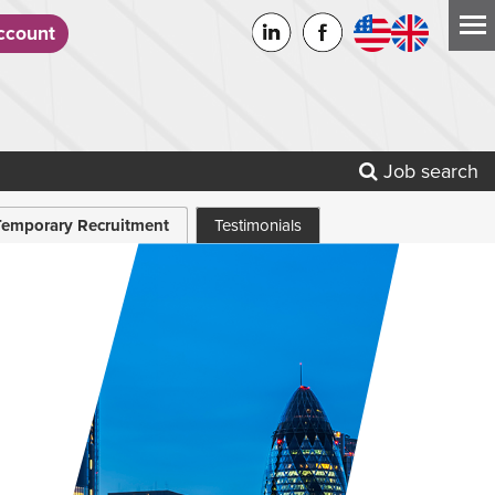
count
Job search
Temporary Recruitment
Testimonials