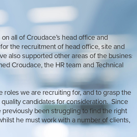
 on all of Croudace’s head office and
or the recruitment of head office, site and
ave also supported other areas of the business
oined Croudace, the HR team and Technical
 roles we are recruiting for, and to grasp the
 quality candidates for consideration. Since
previously been struggling to find the right
ilst he must work with a number of clients,