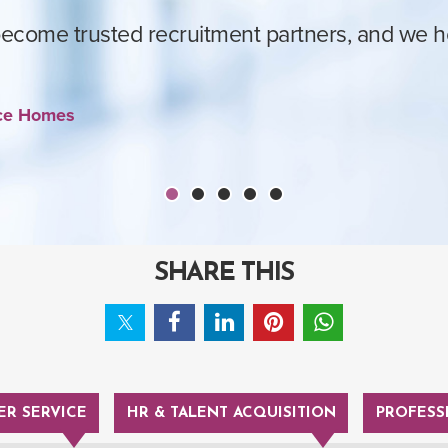
come trusted recruitment partners, and we hop
ace Homes
SHARE THIS
R SERVICE
HR & TALENT ACQUISITION
PROFESS