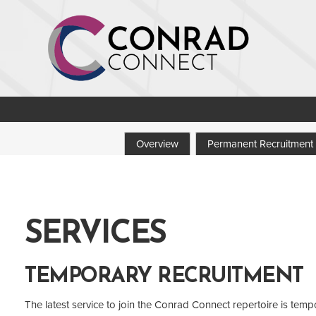
Overview
Permanent Recruitment
SERVICES
TEMPORARY RECRUITMENT
The latest service to join the Conrad Connect repertoire is temp