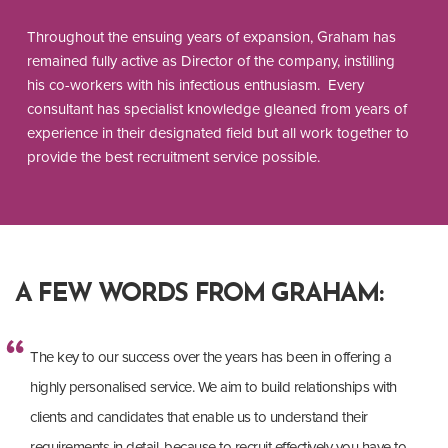
Throughout the ensuing years of expansion, Graham has
remained fully active as Director of the company, instilling
his co-workers with his infectious enthusiasm. Every
consultant has specialist knowledge gleaned from years of
experience in their designated field but all work together to
provide the best recruitment service possible.
A FEW WORDS FROM GRAHAM:
The key to our success over the years has been in offering a
highly personalised service. We aim to build relationships with
clients and candidates that enable us to understand their
requirements in detail, because to recruit effectively you have to