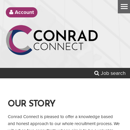
Account
Job search
OUR STORY
Conrad Connect is pleased to offer a knowledge based
and honest approach to our whole recruitment process. We