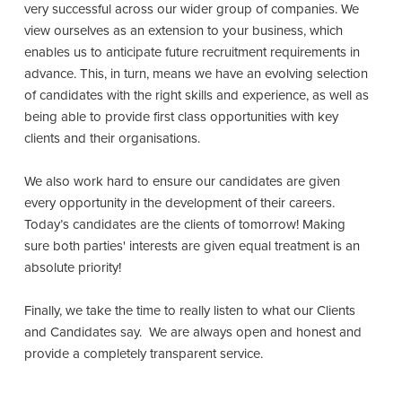
very successful across our wider group of companies. We
view ourselves as an extension to your business, which
enables us to anticipate future recruitment requirements in
advance. This, in turn, means we have an evolving selection
of candidates with the right skills and experience, as well as
being able to provide first class opportunities with key
clients and their organisations.
We also work hard to ensure our candidates are given
every opportunity in the development of their careers.
Today’s candidates are the clients of tomorrow! Making
sure both parties' interests are given equal treatment is an
absolute priority!
Finally, we take the time to really listen to what our Clients
and Candidates say. We are always open and honest and
provide a completely transparent service.