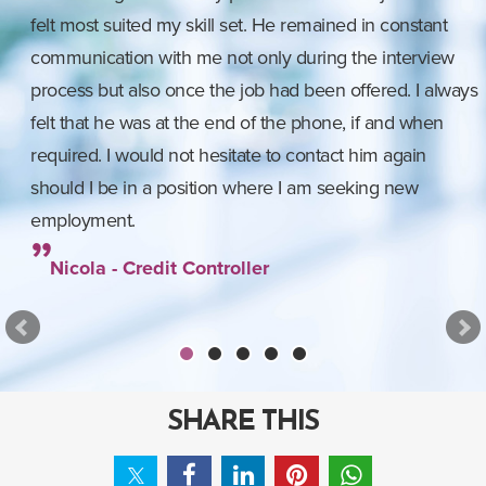
felt most suited my skill set. He remained in constant
communication with me not only during the interview
process but also once the job had been offered. I always
felt that he was at the end of the phone, if and when
required. I would not hesitate to contact him again
should I be in a position where I am seeking new
employment.
Nicola - Credit Controller
SHARE THIS