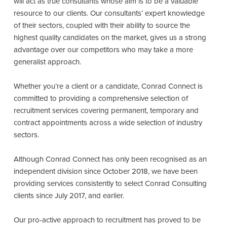
will act as true consultants whose aim is to be a valuable
resource to our clients. Our consultants’ expert knowledge
of their sectors, coupled with their ability to source the
highest quality candidates on the market, gives us a strong
advantage over our competitors who may take a more
generalist approach.
Whether you’re a client or a candidate, Conrad Connect is
committed to providing a comprehensive selection of
recruitment services covering permanent, temporary and
contract appointments across a wide selection of industry
sectors.
Although Conrad Connect has only been recognised as an
independent division since October 2018, we have been
providing services consistently to select Conrad Consulting
clients since July 2017, and earlier.
Our pro-active approach to recruitment has proved to be