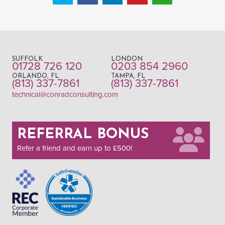
SUFFOLK
LONDON
01728 726 120
0203 854 2960
ORLANDO, FL
TAMPA, FL
(813) 337-7861
(813) 337-7861
technical@conradconsulting.com
REFERRAL BONUS
Refer a friend and earn up to £500!