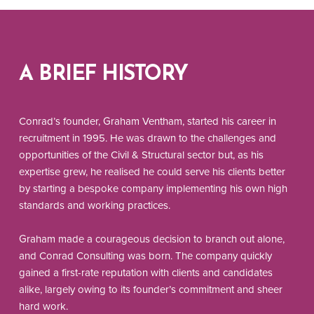
A BRIEF HISTORY
Conrad’s founder, Graham Ventham, started his career in
recruitment in 1995. He was drawn to the challenges and
opportunities of the Civil & Structural sector but, as his
expertise grew, he realised he could serve his clients better
by starting a bespoke company implementing his own high
standards and working practices.
Graham made a courageous decision to branch out alone,
and Conrad Consulting was born. The company quickly
gained a first-rate reputation with clients and candidates
alike, largely owing to its founder’s commitment and sheer
hard work.