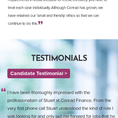
treat each case individually. Although Conrad has grown, we
have retained our 'small and friendly' ethos so that we can
continue to do this.
TESTIMONIALS
Candidate Testimonial >
I have been thoroughly impressed with the
professionalism of Stuart at Conrad Finance. From the
very first phone call Stuart understood the kind of role I
was looking for and only put me forward for jobs that he