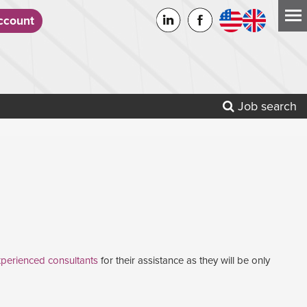
count
Job search
perienced consultants
for their assistance as they will be only