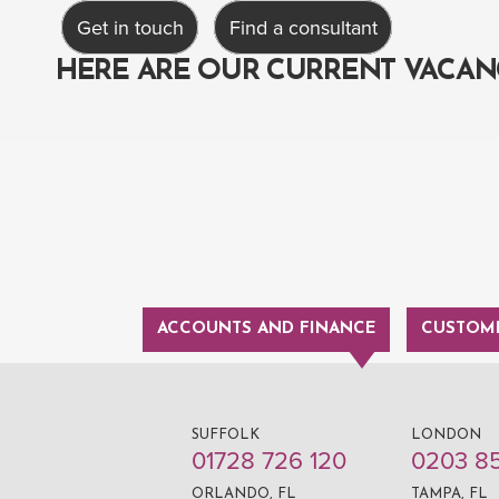
Get in touch
Find a consultant
HERE ARE OUR CURRENT VACAN
ACCOUNTS AND FINANCE
CUSTOME
SUFFOLK
LONDON
01728 726 120
0203 8
ORLANDO, FL
TAMPA, FL