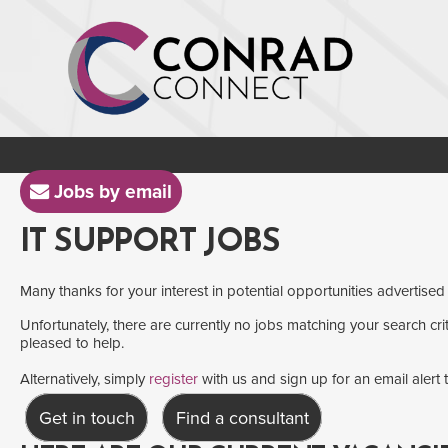
Jobs by email
IT SUPPORT JOBS
Many thanks for your interest in potential opportunities advertised
Unfortunately, there are currently no jobs matching your search crit
pleased to help.
Alternatively, simply
register
with us and sign up for an email alert
Get in touch
Find a consultant