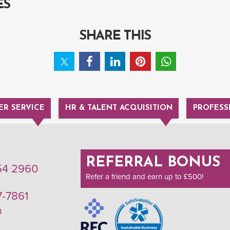
ES
SHARE THIS
R SERVICE
HR & TALENT ACQUISITION
PROFESS
REFERRAL BONUS
54 2960
Refer a friend and earn up to £500!
7-7861
m