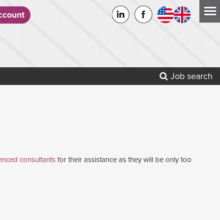
count
Job search
enced consultants
for their assistance as they will be only too