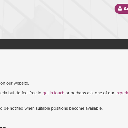
Ac
 on our website.
eria but do feel free to
get in touch
or perhaps ask one of our
experi
 to be notified when suitable positions become available.