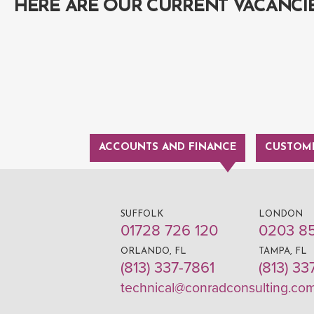
HERE ARE OUR CURRENT VACANCI
ACCOUNTS AND FINANCE
CUSTOME
SUFFOLK
LONDON
01728 726 120
0203 8
ORLANDO, FL
TAMPA, FL
(813) 337-7861
(813) 33
technical@conradconsulting.co