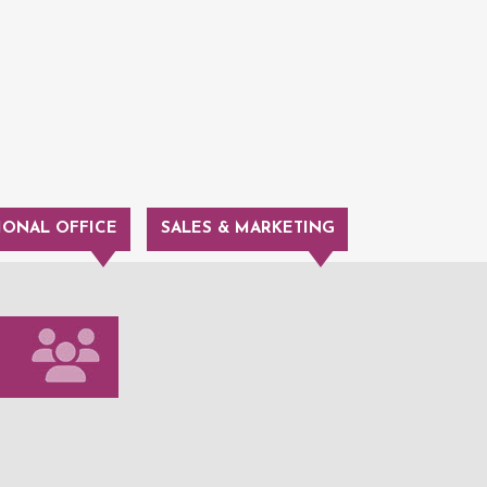
IONAL OFFICE
SALES & MARKETING