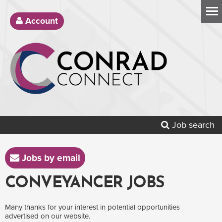
Account
Job search
Jobs by email
CONVEYANCER JOBS
Many thanks for your interest in potential opportunities
advertised on our website.