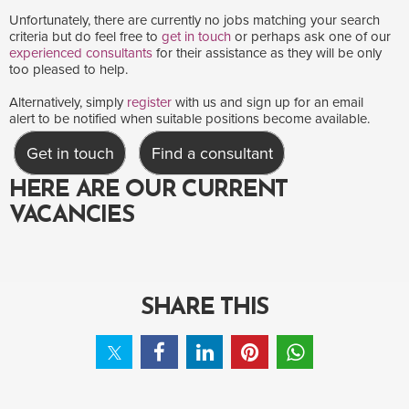
Unfortunately, there are currently no jobs matching your search
criteria but do feel free to
get in touch
or perhaps ask one of our
experienced consultants
for their assistance as they will be only
too pleased to help.
Alternatively, simply
register
with us and sign up for an email
alert to be notified when suitable positions become available.
Get in touch
Find a consultant
HERE ARE OUR CURRENT
VACANCIES
SHARE THIS