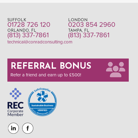
SUFFOLK
LONDON
01728 726 120
0203 854 2960
ORLANDO, FL
TAMPA, FL
(813) 337-7861
(813) 337-7861
technical@conradconsulting.com
REFERRAL BONUS
Refer a friend and earn up to £500!