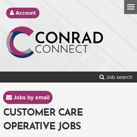
Account
Job search
Jobs by email
CUSTOMER CARE
OPERATIVE JOBS