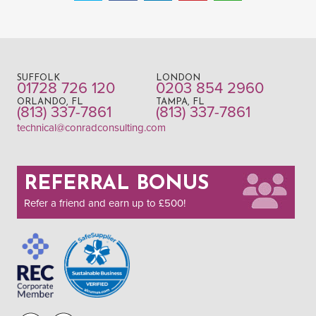
SUFFOLK
LONDON
01728 726 120
0203 854 2960
ORLANDO, FL
TAMPA, FL
(813) 337-7861
(813) 337-7861
technical@conradconsulting.com
REFERRAL BONUS
Refer a friend and earn up to £500!