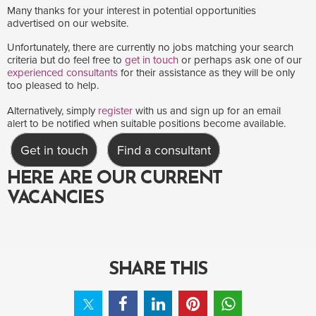
Many thanks for your interest in potential opportunities
advertised on our website.
Unfortunately, there are currently no jobs matching your search
criteria but do feel free to
get in touch
or perhaps ask one of our
experienced consultants
for their assistance as they will be only
too pleased to help.
Alternatively, simply
register
with us and sign up for an email
alert to be notified when suitable positions become available.
Get in touch
Find a consultant
HERE ARE OUR CURRENT
VACANCIES
SHARE THIS