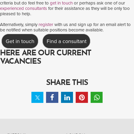
criteria but do feel free to
get in touch
or perhaps ask one of our
experienced consultants
for their assistance as they will be only too
pleased to help.
Alternatively, simply
register
with us and sign up for an email alert to
be notified when suitable positions become available.
Get in touch
Find a consultant
HERE ARE OUR CURRENT
VACANCIES
SHARE THIS