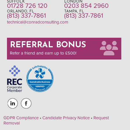
SUFFOLK
LONDON
01728 726 120
0203 854 2960
ORLANDO, FL
TAMPA, FL
(813) 337-7861
(813) 337-7861
technical@conradconsulting.com
REFERRAL BONUS
Refer a friend and earn up to £500!
GDPR Compliance
•
Candidate Privacy Notice
•
Request
Removal