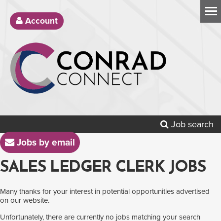
Account
Job search
Jobs by email
SALES LEDGER CLERK JOBS
Many thanks for your interest in potential opportunities advertised
on our website.
Unfortunately, there are currently no jobs matching your search