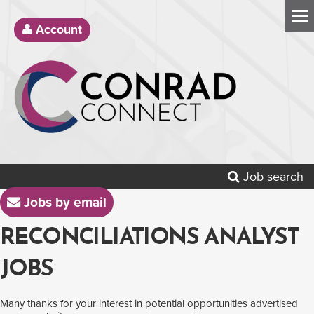
Account
Job search
Jobs by email
RECONCILIATIONS ANALYST
JOBS
Many thanks for your interest in potential opportunities advertised