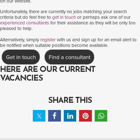
on our website.
Unfortunately, there are currently no jobs matching your search
criteria but do feel free to
get in touch
or perhaps ask one of our
experienced consultants
for their assistance as they will be only too
pleased to help.
Alternatively, simply
register
with us and sign up for an email alert to
be notified when suitable positions become available.
Get in touch
Find a consultant
HERE ARE OUR CURRENT
VACANCIES
SHARE THIS