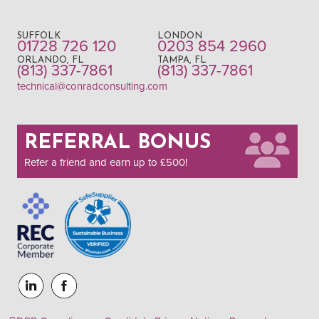
SUFFOLK
LONDON
01728 726 120
0203 854 2960
ORLANDO, FL
TAMPA, FL
(813) 337-7861
(813) 337-7861
technical@conradconsulting.com
REFERRAL BONUS
Refer a friend and earn up to £500!