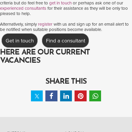
criteria but do feel free to
get in touch
or perhaps ask one of our
experienced consultants
for their assistance as they will be only too
pleased to help.
Alternatively, simply
register
with us and sign up for an email alert to
be notified when suitable positions become available.
Get in touch
Find a consultant
HERE ARE OUR CURRENT
VACANCIES
SHARE THIS