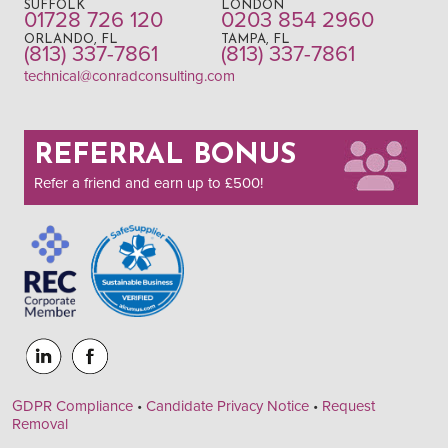
SUFFOLK
LONDON
01728 726 120
0203 854 2960
ORLANDO, FL
TAMPA, FL
(813) 337-7861
(813) 337-7861
technical@conradconsulting.com
REFERRAL BONUS
Refer a friend and earn up to £500!
GDPR Compliance
•
Candidate Privacy Notice
•
Request
Removal