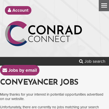
Account
Job search
Jobs by email
CONVEYANCER JOBS
Many thanks for your interest in potential opportunities advertised
on our website.
Unfortunately, there are currently no jobs matching your search