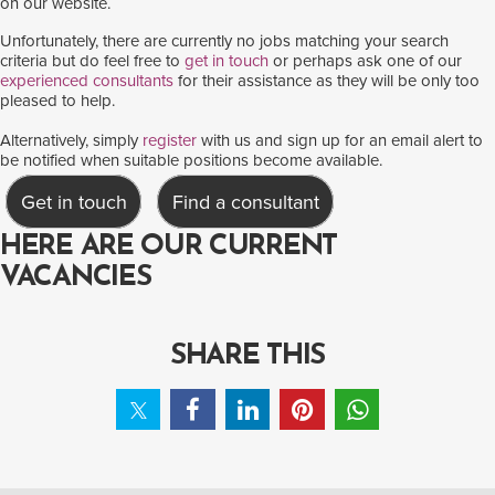
on our website.
Unfortunately, there are currently no jobs matching your search
criteria but do feel free to
get in touch
or perhaps ask one of our
experienced consultants
for their assistance as they will be only too
pleased to help.
Alternatively, simply
register
with us and sign up for an email alert to
be notified when suitable positions become available.
Get in touch
Find a consultant
HERE ARE OUR CURRENT
VACANCIES
SHARE THIS