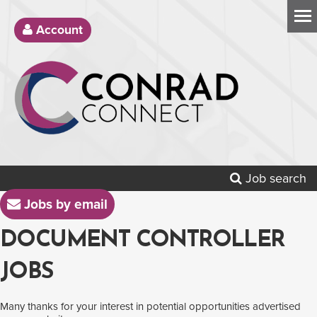
Account
Job search
Jobs by email
DOCUMENT CONTROLLER
JOBS
Many thanks for your interest in potential opportunities advertised