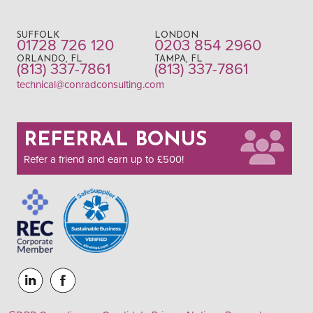
SUFFOLK
LONDON
01728 726 120
0203 854 2960
ORLANDO, FL
TAMPA, FL
(813) 337-7861
(813) 337-7861
technical@conradconsulting.com
REFERRAL BONUS
Refer a friend and earn up to £500!