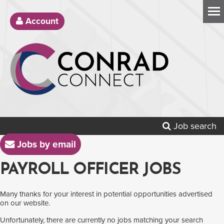
Account
Job search
Jobs by email
PAYROLL OFFICER JOBS
Many thanks for your interest in potential opportunities advertised
on our website.
Unfortunately, there are currently no jobs matching your search