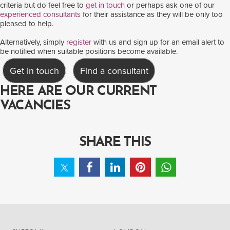
criteria but do feel free to
get in touch
or perhaps ask one of our
experienced consultants
for their assistance as they will be only too
pleased to help.
Alternatively, simply
register
with us and sign up for an email alert to
be notified when suitable positions become available.
Get in touch
Find a consultant
HERE ARE OUR CURRENT
VACANCIES
SHARE THIS