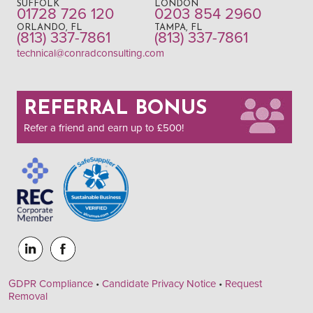
SUFFOLK
LONDON
01728 726 120
0203 854 2960
ORLANDO, FL
TAMPA, FL
(813) 337-7861
(813) 337-7861
technical@conradconsulting.com
REFERRAL BONUS
Refer a friend and earn up to £500!
GDPR Compliance
•
Candidate Privacy Notice
•
Request
Removal