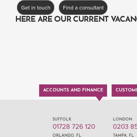
Get in touch
Find a consultant
HERE ARE OUR CURRENT VACAN
ACCOUNTS AND FINANCE
CUSTOME
SUFFOLK
LONDON
01728 726 120
0203 8
ORLANDO, FL
TAMPA, FL