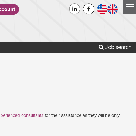
count
Job search
perienced consultants
for their assistance as they will be only