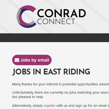
Jobs by email
JOBS IN EAST RIDING
Many thanks for your interest in potential opportunities adver
Unfortunately, there are currently no jobs matching your search
too pleased to help.
Alternatively, simply
register
with us and sign up for an email a