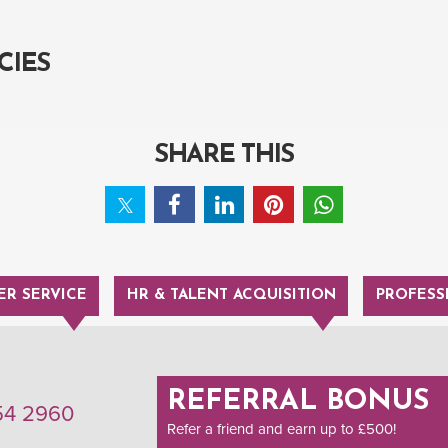
CIES
SHARE THIS
R SERVICE
HR & TALENT ACQUISITION
PROFESS
REFERRAL BONUS
54 2960
Refer a friend and earn up to £500!