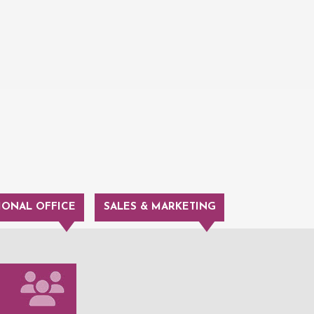
IONAL OFFICE
SALES & MARKETING