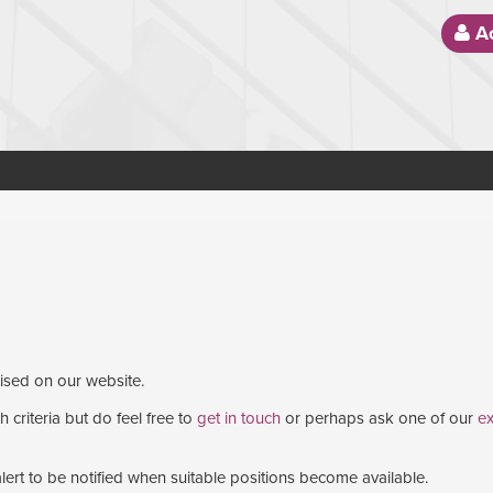
Ac
tised on our website.
 criteria but do feel free to
get in touch
or perhaps ask one of our
ex
lert to be notified when suitable positions become available.