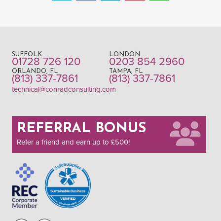
SUFFOLK
LONDON
01728 726 120
0203 854 2960
ORLANDO, FL
TAMPA, FL
(813) 337-7861
(813) 337-7861
technical@conradconsulting.com
REFERRAL BONUS
Refer a friend and earn up to £500!