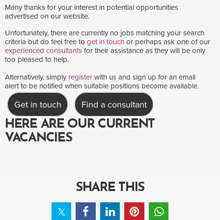
Many thanks for your interest in potential opportunities
advertised on our website.
Unfortunately, there are currently no jobs matching your search
criteria but do feel free to
get in touch
or perhaps ask one of our
experienced consultants
for their assistance as they will be only
too pleased to help.
Alternatively, simply
register
with us and sign up for an email
alert to be notified when suitable positions become available.
Get in touch
Find a consultant
HERE ARE OUR CURRENT
VACANCIES
SHARE THIS