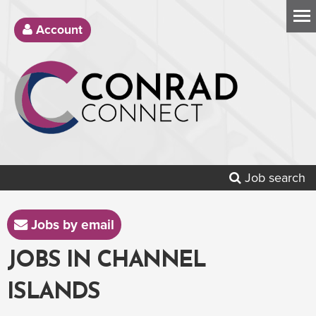
Account
Job search
Jobs by email
JOBS IN CHANNEL
ISLANDS