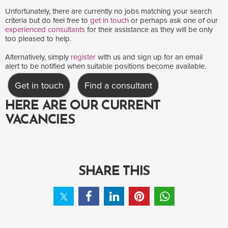
Unfortunately, there are currently no jobs matching your search
criteria but do feel free to
get in touch
or perhaps ask one of our
experienced consultants
for their assistance as they will be only
too pleased to help.
Alternatively, simply
register
with us and sign up for an email
alert to be notified when suitable positions become available.
Get in touch
Find a consultant
HERE ARE OUR CURRENT
VACANCIES
SHARE THIS