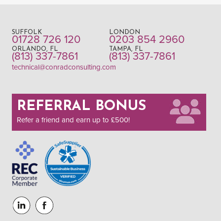
SUFFOLK
LONDON
01728 726 120
0203 854 2960
ORLANDO, FL
TAMPA, FL
(813) 337-7861
(813) 337-7861
technical@conradconsulting.com
REFERRAL BONUS
Refer a friend and earn up to £500!