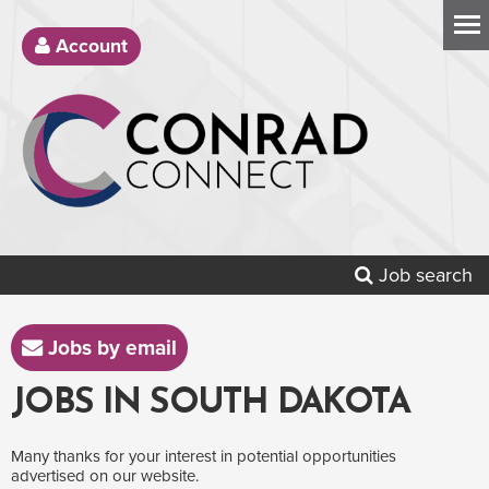
Account
Job search
Jobs by email
JOBS IN SOUTH DAKOTA
Many thanks for your interest in potential opportunities
advertised on our website.