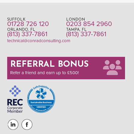
SUFFOLK
LONDON
01728 726 120
0203 854 2960
ORLANDO, FL
TAMPA, FL
(813) 337-7861
(813) 337-7861
technical@conradconsulting.com
REFERRAL BONUS
Refer a friend and earn up to £500!