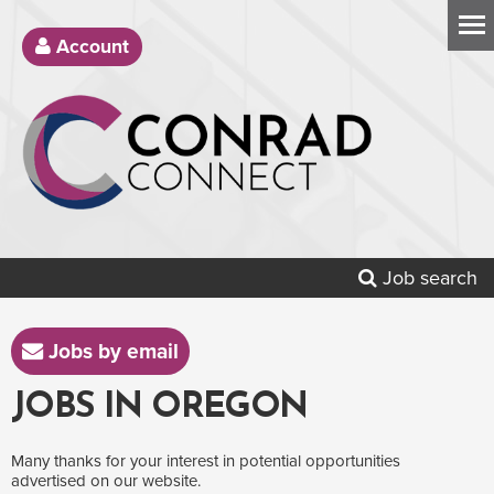
Account
Job search
Jobs by email
JOBS IN OREGON
Many thanks for your interest in potential opportunities
advertised on our website.