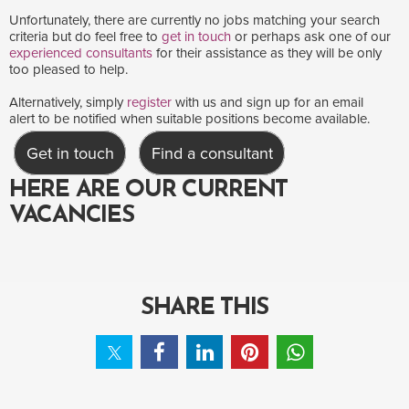
Unfortunately, there are currently no jobs matching your search
criteria but do feel free to
get in touch
or perhaps ask one of our
experienced consultants
for their assistance as they will be only
too pleased to help.
Alternatively, simply
register
with us and sign up for an email
alert to be notified when suitable positions become available.
Get in touch
Find a consultant
HERE ARE OUR CURRENT
VACANCIES
SHARE THIS