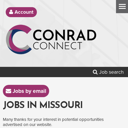
Account
Job search
Jobs by email
JOBS IN MISSOURI
Many thanks for your interest in potential opportunities
advertised on our website.