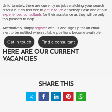
Unfortunately, there are currently no jobs matching your search
criteria but do feel free to
get in touch
or perhaps ask one of our
experienced consultants
for their assistance as they will be only
too pleased to help.
Alternatively, simply
register
with us and sign up for an email
alert to be notified when suitable positions become available.
Get in touch
Find a consultant
HERE ARE OUR CURRENT
VACANCIES
SHARE THIS