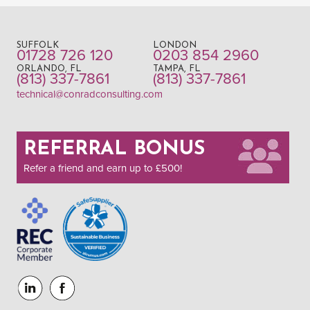
SUFFOLK
LONDON
01728 726 120
0203 854 2960
ORLANDO, FL
TAMPA, FL
(813) 337-7861
(813) 337-7861
technical@conradconsulting.com
REFERRAL BONUS
Refer a friend and earn up to £500!