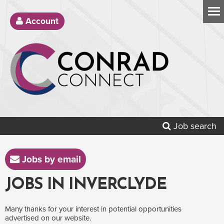
Account
Job search
Jobs by email
JOBS IN INVERCLYDE
Many thanks for your interest in potential opportunities
advertised on our website.