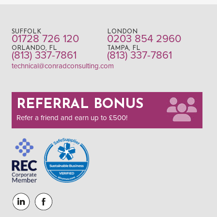
SUFFOLK
LONDON
01728 726 120
0203 854 2960
ORLANDO, FL
TAMPA, FL
(813) 337-7861
(813) 337-7861
technical@conradconsulting.com
REFERRAL BONUS
Refer a friend and earn up to £500!