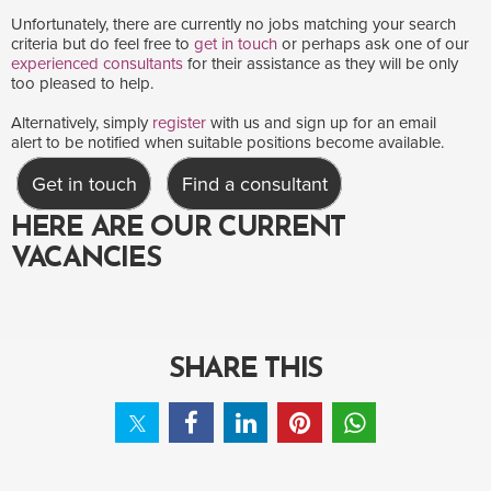
Unfortunately, there are currently no jobs matching your search
criteria but do feel free to
get in touch
or perhaps ask one of our
experienced consultants
for their assistance as they will be only
too pleased to help.
Alternatively, simply
register
with us and sign up for an email
alert to be notified when suitable positions become available.
Get in touch
Find a consultant
HERE ARE OUR CURRENT
VACANCIES
SHARE THIS